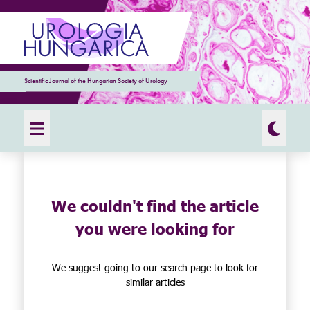
Scientific Journal of the Hungarian Society of Urology
We couldn't find the article
you were looking for
We suggest going to our search page to look for
similar articles