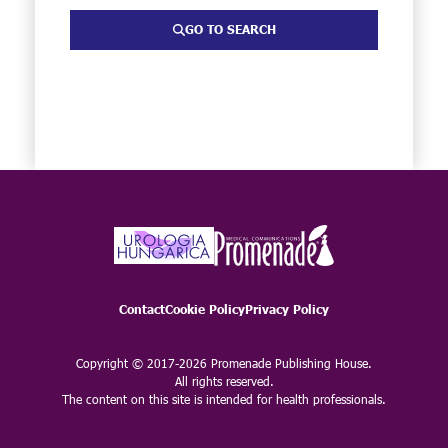
GO TO SEARCH
Contact
Cookie Policy
Privacy Policy
Copyright © 2017-2026 Promenade Publishing House.
All rights reserved.
The content on this site is intended for health professionals.